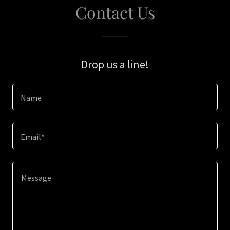
Contact Us
Drop us a line!
Name
Email*