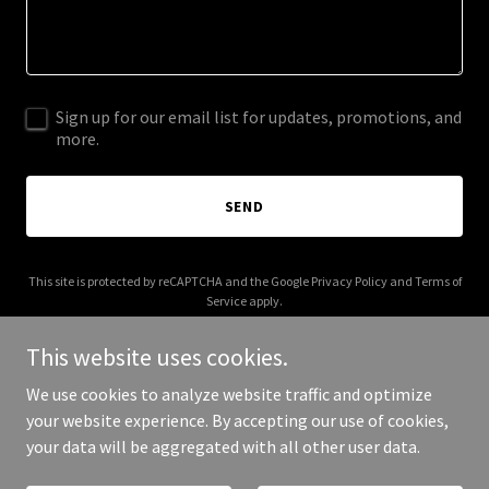
Sign up for our email list for updates, promotions, and
more.
SEND
This site is protected by reCAPTCHA and the Google
Privacy Policy
and
Terms of
Service
apply.
This website uses cookies.
We use cookies to analyze website traffic and optimize
your website experience. By accepting our use of cookies,
Copyright © 2025 Rob Watson - All Rights Reserved.
your data will be aggregated with all other user data.
Powered by