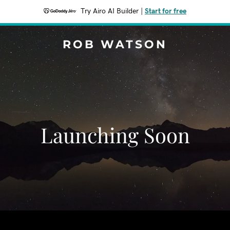
Try Airo AI Builder
|
Start for free
ROB WATSON
Launching Soon